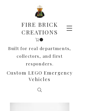
FIRE BRICK
CREATIONS
Built for real departments,
collectors, and first
responders.
Custom LEGO Emergency
Vehicles