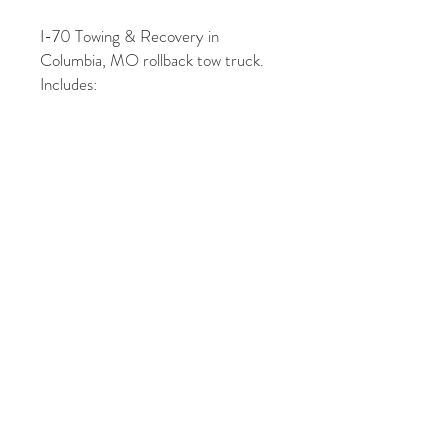
I-70 Towing & Recovery in
Columbia, MO rollback tow truck.
Includes:
• Digital building instructions
• Custom decal (if purchased)
Note:
NO
physical bricks are
included.
PRODUCT INFO
The model requires 277 pieces/bricks
SHIPPING
which are
NOT
included with this
purchase.
Stickers can be delivered in person or
BUYING BRICKS
mailed
NO
bricks are included with this
purchase
Instructions on how to order the