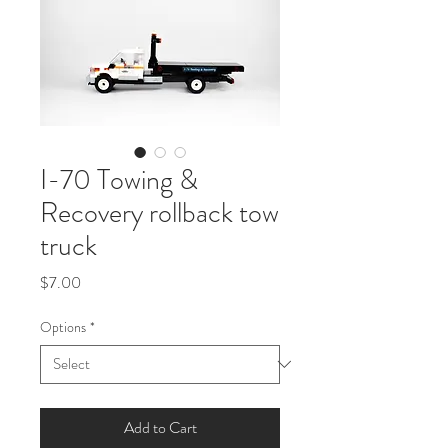
I-70 Towing &
Recovery rollback tow
truck
Price
$7.00
Options
*
Add to Cart