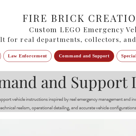
FIRE BRICK CREATI
Custom LEGO Emergency Veh
lt for real departments, collectors, and
Law Enforcement
Command and Support
Specia
nd and Support I
rt vehicle instructions inspired by real emergency management and in
technical realism, operational detailing, and accurate vehicle configurations