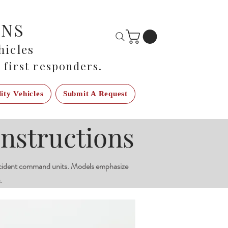
ONS
icles
 first responders.
lity Vehicles
Submit A Request
nstructions
cident command units. Models emphasize
.