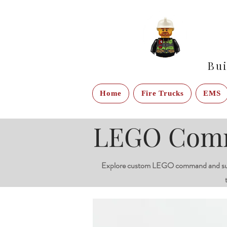
Bui
Home
Fire Trucks
EMS
LEGO Comma
Explore custom LEGO command and suppo