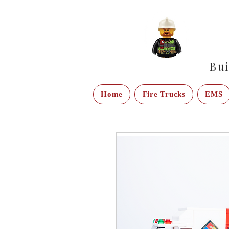
Bui
Home
Fire Trucks
EMS