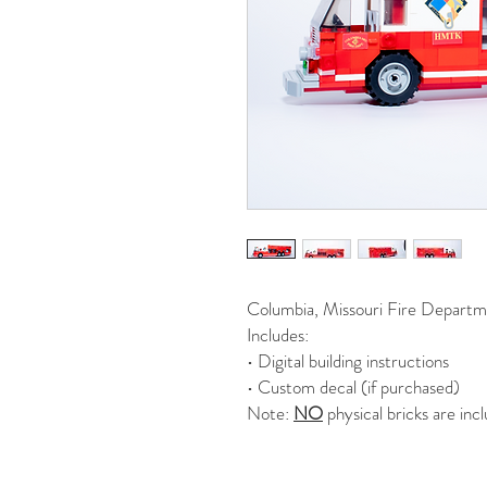
Columbia, Missouri Fire Departme
Includes:
• Digital building instructions
• Custom decal (if purchased)
Note:
NO
physical bricks are inc