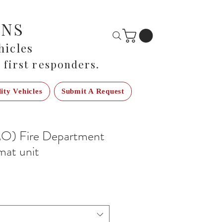
ONS
icles
 first responders.
lity Vehicles
Submit A Request
O) Fire Department
mat unit