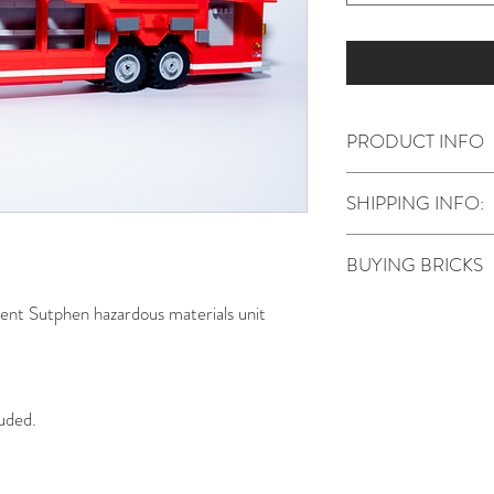
PRODUCT INFO
The model requires 
SHIPPING INFO:
included with this pu
Stickers can be deli
BUYING BRICKS
NO
bricks are inclu
nt Sutphen hazardous materials unit
Instructions on how t
included in the email
a parts list that can
Pieces can be source
luded.
Bricklink
and
WeBri
buy from. Some uniq
other places.
It's difficult to estim