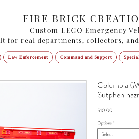
FIRE BRICK CREATI
Custom LEGO Emergency Veh
lt for real departments, collectors, and
Law Enforcement
Command and Support
Specia
Columbia (M
Sutphen haz
Price
$10.00
Options
*
Select