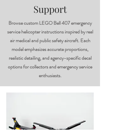
Support
Browse custom LEGO Bell 407 emergency
service helicopter instructions inspired by real
air medical and public safety aircraft. Each
model emphasizes accurate proportions,
realistic detailing, and agency-specific decal
options for collectors and emergency service
enthusiasts.