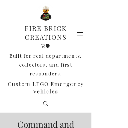
FIRE BRICK
CREATIONS
Built for real departments,
collectors, and first
responders.
Custom LEGO Emergency
Vehicles
Command and